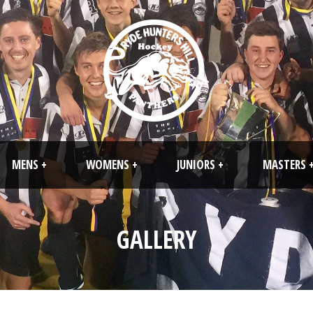
MENS +
WOMENS +
JUNIORS +
MASTERS 
GALLERY