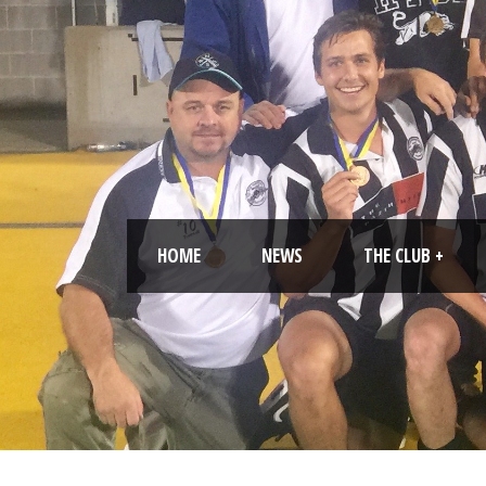
HOME
NEWS
THE CLUB +