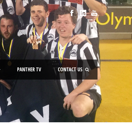
+
PANTHER TV
CONTACT US