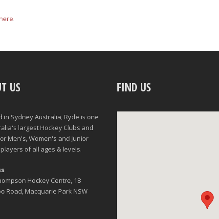
here
.
T US
FIND US
d in Sydney Australia, Ryde is one
ralia's largest Hockey Clubs and
for Men's, Women's and Junior
players of all ages & levels.
ss
Thompson Hockey Centre, 18
oo Road, Macquarie Park NSW