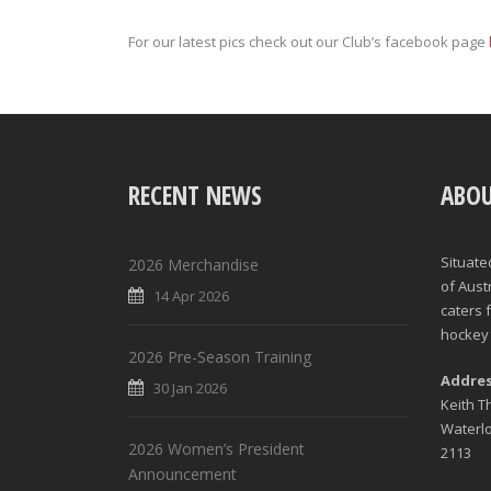
For our latest pics check out our Club’s facebook page
RECENT NEWS
ABOU
Situate
2026 Merchandise
of Aust
14 Apr 2026
caters 
hockey 
2026 Pre-Season Training
Addre
30 Jan 2026
Keith 
Waterl
2026 Women’s President
2113
Announcement