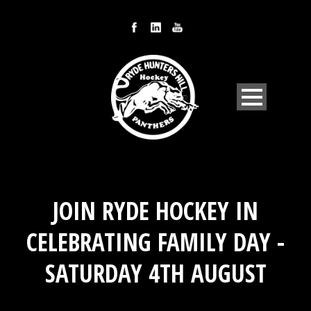
JOIN RYDE HOCKEY IN
CELEBRATING FAMILY DAY -
SATURDAY 4TH AUGUST