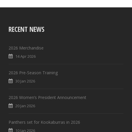
RECENT NEWS
2026 Merchandise
14 Apr 2026
2026 Pre-Season Training
30 Jan 2026
2026 Women’s President Announcement
20 Jan 2026
Panthers set for Kookaburras in 2026
10 Jan 2026