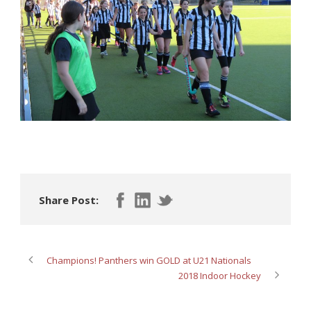
Share Post:
Champions! Panthers win GOLD at U21 Nationals
2018 Indoor Hockey