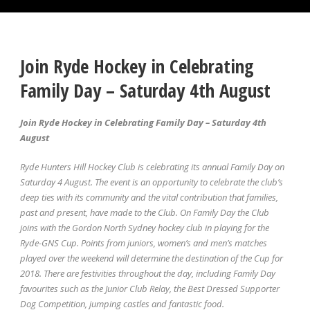
Join Ryde Hockey in Celebrating
Family Day – Saturday 4th August
Join Ryde Hockey in Celebrating Family Day – Saturday 4th
August
Ryde Hunters Hill Hockey Club is celebrating its annual Family Day on
Saturday 4 August. The event is an opportunity to celebrate the club’s
deep ties with its community and the vital contribution that families,
past and present, have made to the Club. On Family Day the Club
joins with the Gordon North Sydney hockey club in playing for the
Ryde-GNS Cup. Points from juniors, women’s and men’s matches
played over the weekend will determine the destination of the Cup for
2018. There are festivities throughout the day, including Family Day
favourites such as the Junior Club Relay, the Best Dressed Supporter
Dog Competition, jumping castles and fantastic food.