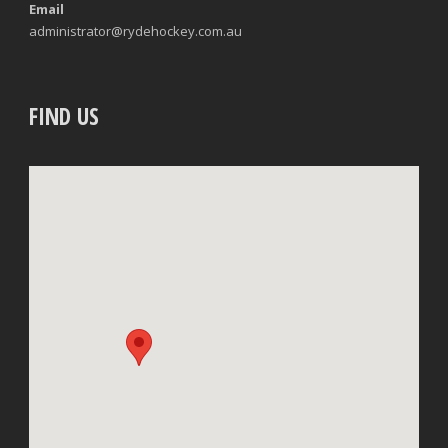
Email
administrator@rydehockey.com.au
FIND US