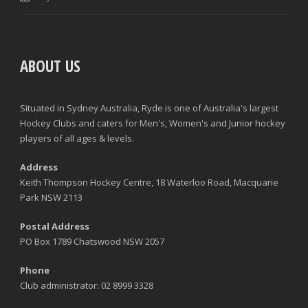
ABOUT US
Situated in Sydney Australia, Ryde is one of Australia's largest
Hockey Clubs and caters for Men's, Women's and Junior hockey
players of all ages & levels.
Address
Keith Thompson Hockey Centre, 18 Waterloo Road, Macquarie
Park NSW 2113
Postal Address
PO Box 1789 Chatswood NSW 2057
Phone
Club administrator: 02 8999 3328