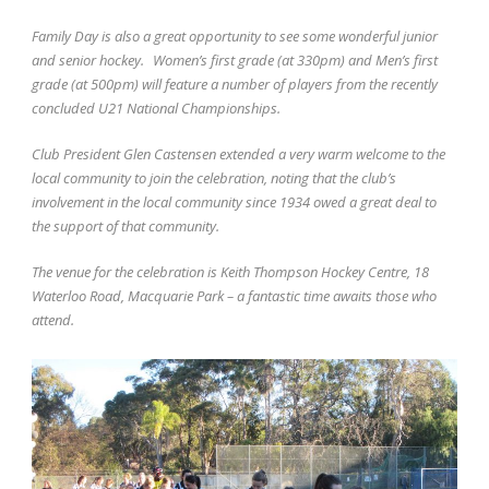
Family Day is also a great opportunity to see some wonderful junior
and senior hockey.
Women’s first grade (at 330pm) and Men’s first
grade (at 500pm) will feature a number of players from the recently
concluded U21 National Championships.
Club President Glen Castensen extended a very warm welcome to the
local community to join the celebration, noting that the club’s
involvement in the local community since 1934 owed a great deal to
the support of that community.
The venue for the celebration is Keith Thompson Hockey Centre, 18
Waterloo Road, Macquarie Park – a fantastic time awaits those who
attend.